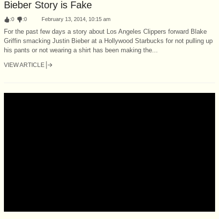
Bieber Story is Fake
:
0
:
0
February 13, 2014, 10:15 am
For the past few days a story about Los Angeles Clippers forward Blake
Griffin smacking Justin Bieber at a Hollywood Starbucks for not pulling up
his pants or not wearing a shirt has been making the...
VIEW ARTICLE