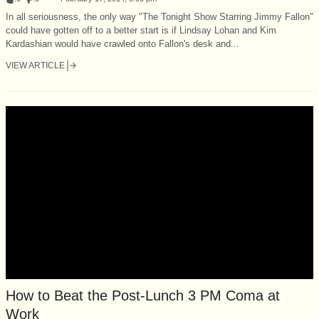
In all seriousness, the only way "The Tonight Show Starring Jimmy Fallon"
could have gotten off to a better start is if Lindsay Lohan and Kim
Kardashian would have crawled onto Fallon's desk and...
VIEW ARTICLE
How to Beat the Post-Lunch 3 PM Coma at
Work