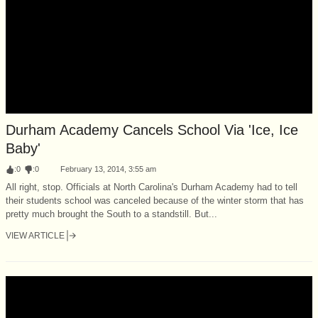
Durham Academy Cancels School Via 'Ice, Ice
Baby'
:
0
:
0
February 13, 2014, 3:55 am
All right, stop. Officials at North Carolina's Durham Academy had to tell
their students school was canceled because of the winter storm that has
pretty much brought the South to a standstill. But...
VIEW ARTICLE