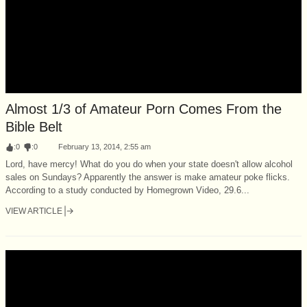
Almost 1/3 of Amateur Porn Comes From the
Bible Belt
:
0
:
0
February 13, 2014, 2:55 am
Lord, have mercy! What do you do when your state doesn't allow alcohol
sales on Sundays? Apparently the answer is make amateur poke flicks.
According to a study conducted by Homegrown Video, 29.6...
VIEW ARTICLE