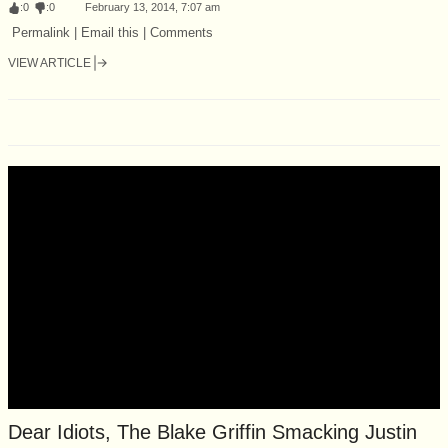
:
0
:
0
February 13, 2014, 7:07 am
Permalink | Email this | Comments
VIEW ARTICLE
Dear Idiots, The Blake Griffin Smacking Justin