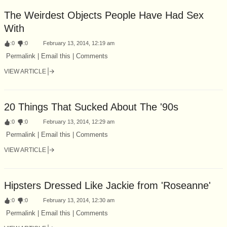
The Weirdest Objects People Have Had Sex
With
:
0
:
0
February 13, 2014, 12:19 am
Permalink | Email this | Comments
VIEW ARTICLE
20 Things That Sucked About The '90s
:
0
:
0
February 13, 2014, 12:29 am
Permalink | Email this | Comments
VIEW ARTICLE
Hipsters Dressed Like Jackie from 'Roseanne'
:
0
:
0
February 13, 2014, 12:30 am
Permalink | Email this | Comments