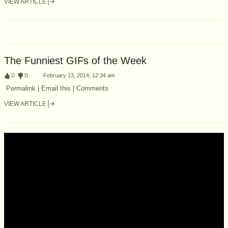
VIEW ARTICLE
The Funniest GIFs of the Week
:
0
:
0
February 13, 2014, 12:34 am
Permalink | Email this | Comments
VIEW ARTICLE