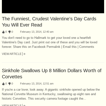
The Funniest, Crudest Valentine's Day Cards
You Will Ever Read
:
0
:
0
February 13, 2014, 12:40 am
You don't need to go to Hallmark to get your loved one a heartfelt
Valentine's Day card. Just print out one of these and you will be loved
forever. Share this on Facebook Permalink | Email this | Comments
VIEW ARTICLE
Sinkhole Swallows Up 8 Million Dollars Worth of
Corvettes
:
0
:
0
February 13, 2014, 12:51 am
If you're a car lover, look away. A gigantic sinkhole opened up below the
National Corvette Museum in Kentucky, swallowing up eight rare and
historic Corvettes. This security camera footage caught the...
VIEW ARTICLE