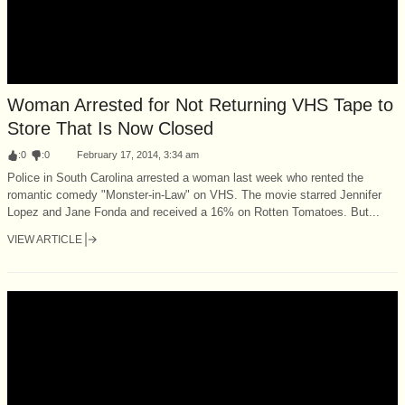
Woman Arrested for Not Returning VHS Tape to
Store That Is Now Closed
:
0
:
0
February 17, 2014, 3:34 am
Police in South Carolina arrested a woman last week who rented the
romantic comedy "Monster-in-Law" on VHS. The movie starred Jennifer
Lopez and Jane Fonda and received a 16% on Rotten Tomatoes. But...
VIEW ARTICLE