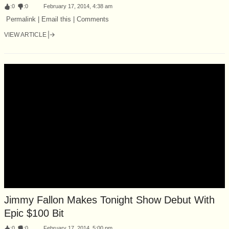
:
0
:
0
February 17, 2014, 4:38 am
Permalink | Email this | Comments
VIEW ARTICLE
Jimmy Fallon Makes Tonight Show Debut With
Epic $100 Bit
:
0
:
0
February 17, 2014, 5:00 pm