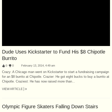
Dude Uses Kickstarter to Fund His $8 Chipotle
Burrito
:
0
:
0
February 13, 2014, 4:49 am
Crazy: A Chicago man went on Kickstarter to start a fundraising campaign
for an $8 burrito at Chipotle. Crazier: He got eight bucks to buy a burrito at
Chipotle. Craziest: He has now raised more than...
VIEW ARTICLE
Olympic Figure Skaters Falling Down Stairs