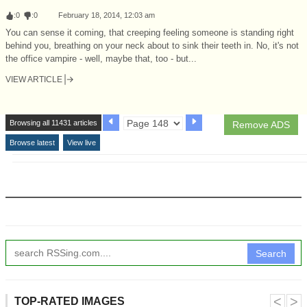
:
0
:
0
February 18, 2014, 12:03 am
You can sense it coming, that creeping feeling someone is standing right
behind you, breathing on your neck about to sink their teeth in. No, it's not
the office vampire - well, maybe that, too - but...
VIEW ARTICLE
Browsing all 11431 articles
Remove ADS
Browse latest
View live
Search
˂
˃
TOP-RATED IMAGES