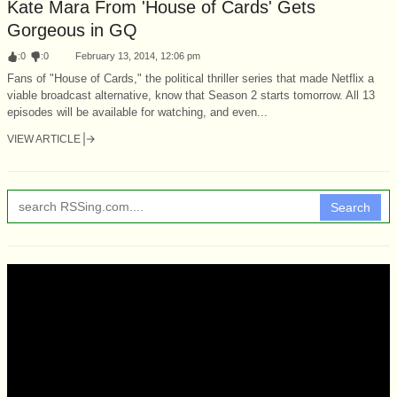
Kate Mara From 'House of Cards' Gets
Gorgeous in GQ
:
0
:
0
February 13, 2014, 12:06 pm
Fans of "House of Cards," the political thriller series that made Netflix a
viable broadcast alternative, know that Season 2 starts tomorrow. All 13
episodes will be available for watching, and even...
VIEW ARTICLE
Search