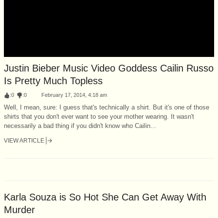
Justin Bieber Music Video Goddess Cailin Russo
Is Pretty Much Topless
:
0
:
0
February 17, 2014, 4:18 am
Well, I mean, sure: I guess that's technically a shirt. But it's one of those
shirts that you don't ever want to see your mother wearing. It wasn't
necessarily a bad thing if you didn't know who Cailin...
VIEW ARTICLE
Karla Souza is So Hot She Can Get Away With
Murder