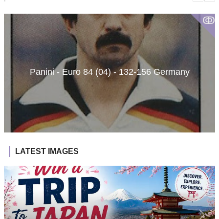
ↂ
Panini - Euro 84 (04) - 132-156 Germany
LATEST IMAGES