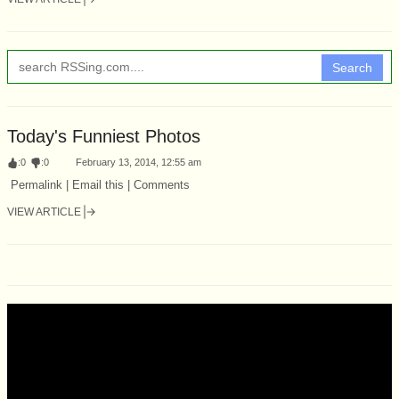
Search
Today's Funniest Photos
:
0
:
0
February 13, 2014, 12:55 am
Permalink | Email this | Comments
VIEW ARTICLE