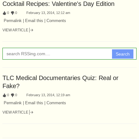
Cocktail Recipes: Valentine's Day Edition
:
0
:
0
February 13, 2014, 12:12 am
Permalink | Email this | Comments
VIEW ARTICLE
Search
TLC Medical Documentaries Quiz: Real or
Fake?
:
0
:
0
February 13, 2014, 12:19 am
Permalink | Email this | Comments
VIEW ARTICLE