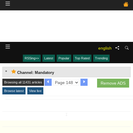
english
RSSing>>
Latest
Popular
Top Rated
Trending
Channel: Mandatory
Browsing all 11431 articles
Remove ADS
Browse latest
View live
↧