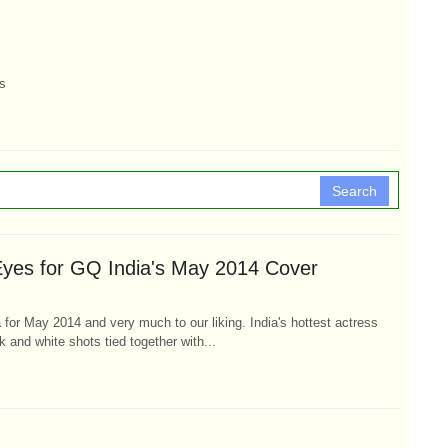
s
Search
yes for GQ India's May 2014 Cover
for May 2014 and very much to our liking. India's hottest actress
k and white shots tied together with...