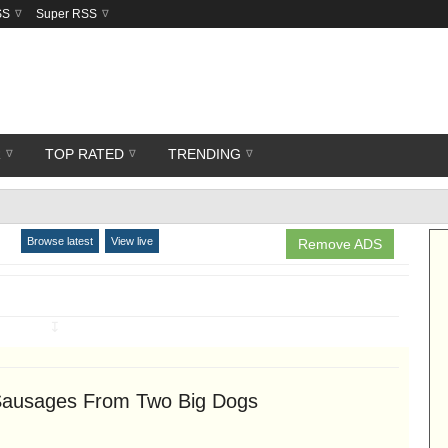
SS
Super RSS
R
TOP RATED
TRENDING
Browse latest
View live
Remove ADS
↧
 Sausages From Two Big Dogs