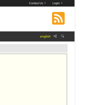
Contact Us
Login
english