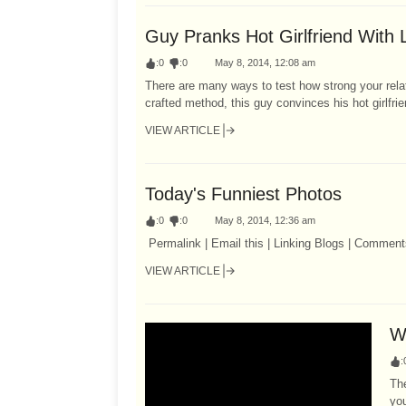
Guy Pranks Hot Girlfriend With 
:
0
:
0
May 8, 2014, 12:08 am
There are many ways to test how strong your relat
crafted method, this guy convinces his hot girlfrien
VIEW ARTICLE
Today's Funniest Photos
:
0
:
0
May 8, 2014, 12:36 am
Permalink | Email this | Linking Blogs | Comment
VIEW ARTICLE
W
:
The
you