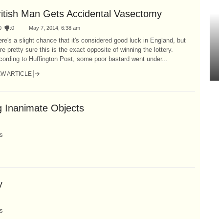
ritish Man Gets Accidental Vasectomy
0
:
0
May 7, 2014, 6:38 am
re's a slight chance that it's considered good luck in England, but
re pretty sure this is the exact opposite of winning the lottery.
ording to Huffington Post, some poor bastard went under...
EW ARTICLE
g Inanimate Objects
s
y
s