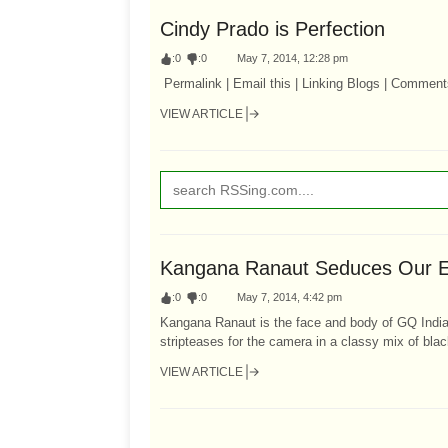
Cindy Prado is Perfection
:
0
:
0
May 7, 2014, 12:28 pm
Permalink | Email this | Linking Blogs | Comment
VIEW ARTICLE
Kangana Ranaut Seduces Our E
:
0
:
0
May 7, 2014, 4:42 pm
Kangana Ranaut is the face and body of GQ India 
stripteases for the camera in a classy mix of blac
VIEW ARTICLE