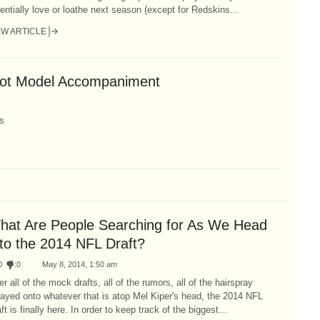
entially love or loathe next season (except for Redskins...
EW ARTICLE
Hot Model Accompaniment
s
hat Are People Searching for As We Head
nto the 2014 NFL Draft?
0
:
0
May 8, 2014, 1:50 am
er all of the mock drafts, all of the rumors, all of the hairspray
ayed onto whatever that is atop Mel Kiper's head, the 2014 NFL
ft is finally here. In order to keep track of the biggest...