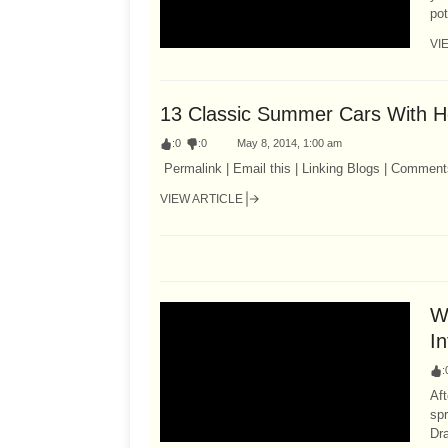
pot
VI
13 Classic Summer Cars With 
:
0
:
0
May 8, 2014, 1:00 am
Permalink | Email this | Linking Blogs | Comment
VIEW ARTICLE
W
I
:
Aft
spr
Dra