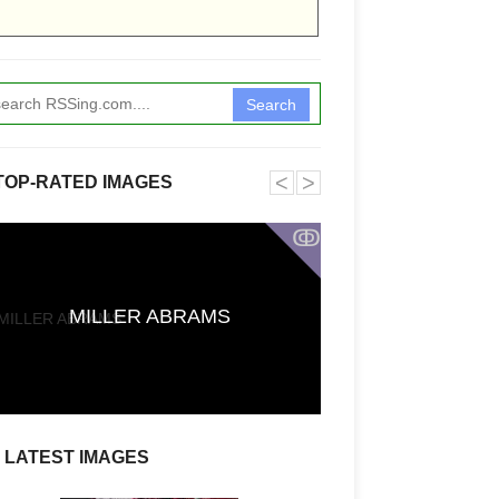
Search
˂
˃
TOP-RATED IMAGES
ↂ
Funkita X Sum
MILLER ABRAMS
Swimwear Coll
LATEST IMAGES