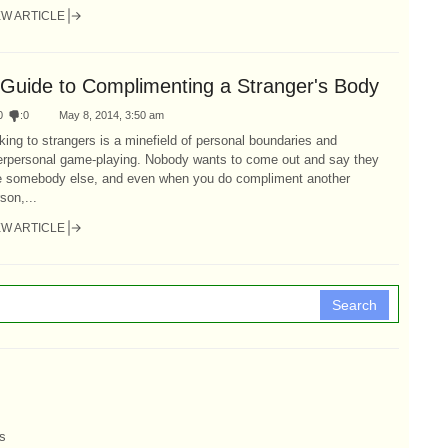
EW ARTICLE
 Guide to Complimenting a Stranger's Body
0
:
0
May 8, 2014, 3:50 am
king to strangers is a minefield of personal boundaries and
terpersonal game-playing. Nobody wants to come out and say they
ke somebody else, and even when you do compliment another
son,...
EW ARTICLE
Search
s