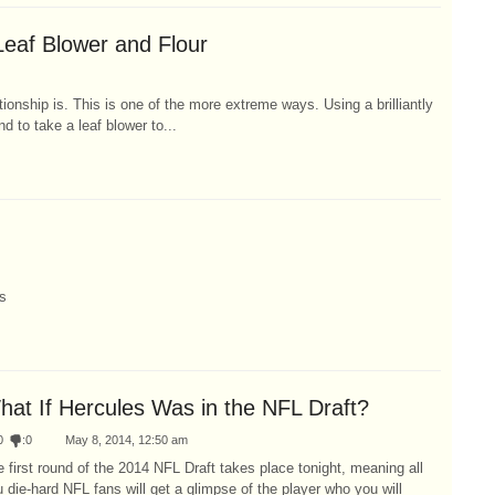
Leaf Blower and Flour
ionship is. This is one of the more extreme ways. Using a brilliantly
d to take a leaf blower to...
s
hat If Hercules Was in the NFL Draft?
0
:
0
May 8, 2014, 12:50 am
 first round of the 2014 NFL Draft takes place tonight, meaning all
 die-hard NFL fans will get a glimpse of the player who you will