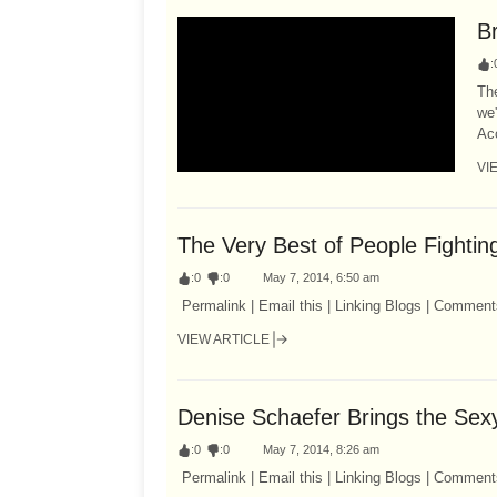
B
:
The
we'
Acc
VI
The Very Best of People Fightin
:
0
:
0
May 7, 2014, 6:50 am
Permalink | Email this | Linking Blogs | Comment
VIEW ARTICLE
Denise Schaefer Brings the Sex
:
0
:
0
May 7, 2014, 8:26 am
Permalink | Email this | Linking Blogs | Comment