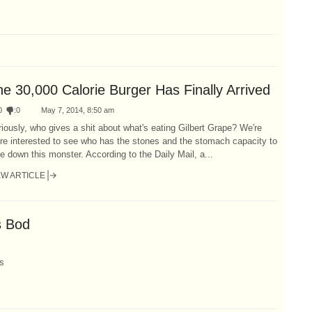
he 30,000 Calorie Burger Has Finally Arrived
0
:
0
May 7, 2014, 8:50 am
iously, who gives a shit about what's eating Gilbert Grape? We're
re interested to see who has the stones and the stomach capacity to
e down this monster. According to the Daily Mail, a...
EW ARTICLE
s Bod
s