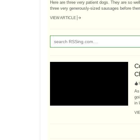
Here are three very patient dogs. They are so wel
three very generously-sized sausages before them.
VIEW ARTICLE
Co
C
:
As 
go
in 
VI