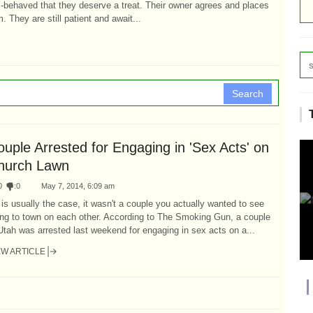
l-behaved that they deserve a treat. Their owner agrees and places
 They are still patient and await...
Search
uple Arrested for Engaging in 'Sex Acts' on
hurch Lawn
0
:
0
May 7, 2014, 6:09 am
is usually the case, it wasn't a couple you actually wanted to see
ing to town on each other. According to The Smoking Gun, a couple
Utah was arrested last weekend for engaging in sex acts on a...
EW ARTICLE