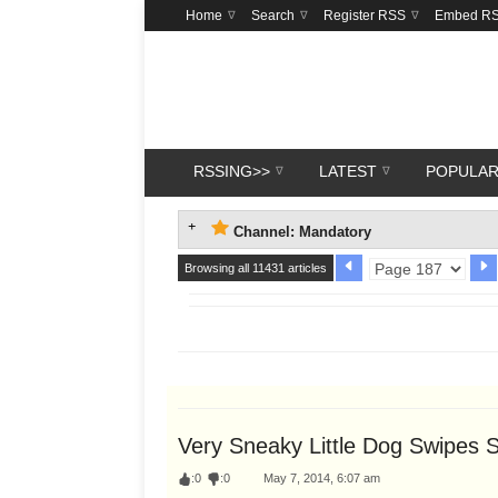
Home
Search
Register RSS
Embed R
RSSING>>
LATEST
POPULA
Channel: Mandatory
Browsing all 11431 articles
Very Sneaky Little Dog Swipes
:
0
:
0
May 7, 2014, 6:07 am