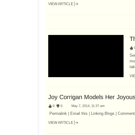
VIEW ARTICLE
T
:
Ser
mo
tak
VI
Joy Corrigan Models Her Joyou
:
0
:
0
May 7, 2014, 11:37 am
Permalink | Email this | Linking Blogs | Comment
VIEW ARTICLE