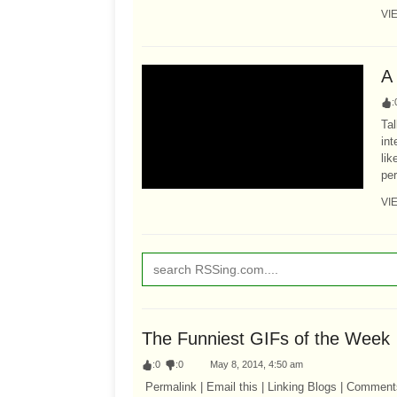
VI
A
:
Tal
in
li
per
VI
The Funniest GIFs of the Week
:
0
:
0
May 8, 2014, 4:50 am
Permalink | Email this | Linking Blogs | Comment