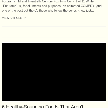
Futurama TM and Twentieth Century Fox Film Corp. 1 of 11 While
"Futurama" is, for all intents and purposes, an animated COMEDY (and
one of the best out there), those who follow the series know just...
VIEW ARTICLE
6 Healthy-Sounding Foods That Aren't