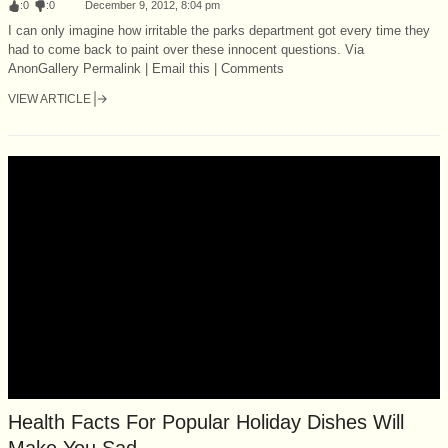
:
0
:
0
December 9, 2012, 8:04 pm
I can only imagine how irritable the parks department got every time they
had to come back to paint over these innocent questions. Via
AnonGallery Permalink | Email this | Comments
VIEW ARTICLE
Health Facts For Popular Holiday Dishes Will
Make You Sad