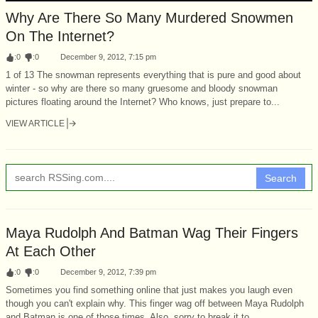
Why Are There So Many Murdered Snowmen
On The Internet?
:
0
:
0
December 9, 2012, 7:15 pm
1 of 13 The snowman represents everything that is pure and good about
winter - so why are there so many gruesome and bloody snowman
pictures floating around the Internet? Who knows, just prepare to...
VIEW ARTICLE
Search
Maya Rudolph And Batman Wag Their Fingers
At Each Other
:
0
:
0
December 9, 2012, 7:39 pm
Sometimes you find something online that just makes you laugh even
though you can't explain why. This finger wag off between Maya Rudolph
and Batman is one of those times. Also, sorry to break it to...