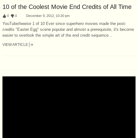
10 of the Coolest Movie End Credits of All Time
:
0
:
0
December 9, 2012, 10:20 pm
YouTube/lwwise 1 of 10 Ever since superhero movies made the post-
credits "Easter Egg" scene popular and almost a prerequisite, it's become
easier to overlook the simple art of the end credit sequence...
VIEW ARTICLE