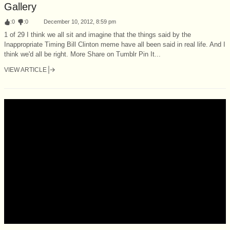
Gallery
:
0
:
0
December 10, 2012, 8:59 pm
1 of 29 I think we all sit and imagine that the things said by the
Inappropriate Timing Bill Clinton meme have all been said in real life. And I
think we'd all be right. More Share on Tumblr Pin It...
VIEW ARTICLE