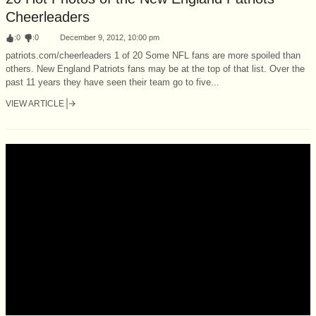
Cheerleaders
:
0
:
0
December 9, 2012, 10:00 pm
patriots.com/cheerleaders 1 of 20 Some NFL fans are more spoiled than
others. New England Patriots fans may be at the top of that list. Over the
past 11 years they have seen their team go to five...
VIEW ARTICLE