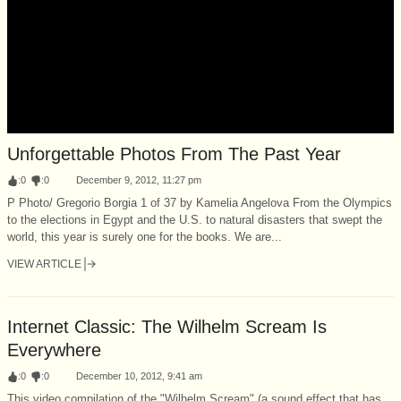
Unforgettable Photos From The Past Year
:
0
:
0
December 9, 2012, 11:27 pm
P Photo/ Gregorio Borgia 1 of 37 by Kamelia Angelova From the Olympics
to the elections in Egypt and the U.S. to natural disasters that swept the
world, this year is surely one for the books. We are...
VIEW ARTICLE
Internet Classic: The Wilhelm Scream Is
Everywhere
:
0
:
0
December 10, 2012, 9:41 am
This video compilation of the "Wilhelm Scream" (a sound effect that has