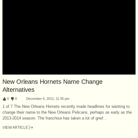
New Orleans Hornets Name Change
Alternatives
:
0
:
0
December 6, 2012, 11:35 pm
1 of 7 The New Orleans Hornets recently made headlines for wanting to
change their name to the New Orleans Pelicans, perhaps as early as the
2013-2014 season. The franchise has taken a lot of grief...
VIEW ARTICLE