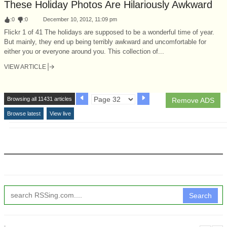
These Holiday Photos Are Hilariously Awkward
:
0
:
0
December 10, 2012, 11:09 pm
Flickr 1 of 41 The holidays are supposed to be a wonderful time of year.
But mainly, they end up being terribly awkward and uncomfortable for
either you or everyone around you. This collection of...
VIEW ARTICLE
Browsing all 11431 articles
Remove ADS
Browse latest
View live
Search