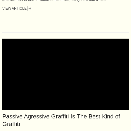
VIEW ARTICLE
Passive Agressive Graffiti Is The Best Kind of
Graffiti