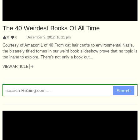
The 40 Weirdest Books Of All Time
:
0
:
0
December 9, 2012, 10:21 pm
Courtesy of Amazon 1 of 40 From cat hair crafts to environmental Nazis,
the bizarrely titled tomes in our weird book slideshow prove that no topic is
too inane to explore. There's not only a book out...
VIEW ARTICLE
Search