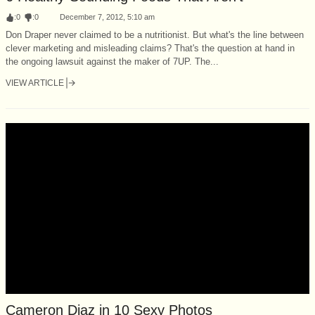
:
0
:
0
December 7, 2012, 5:10 am
Don Draper never claimed to be a nutritionist. But what's the line between
clever marketing and misleading claims? That's the question at hand in
the ongoing lawsuit against the maker of 7UP. The...
VIEW ARTICLE
Cameron Diaz in 10 Sexy Photos