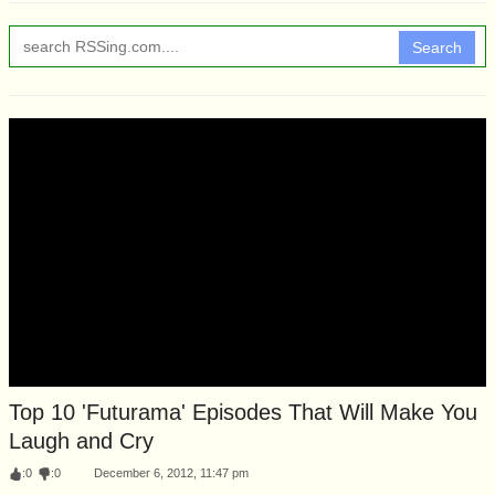
Search
Top 10 'Futurama' Episodes That Will Make You
Laugh and Cry
:
0
:
0
December 6, 2012, 11:47 pm