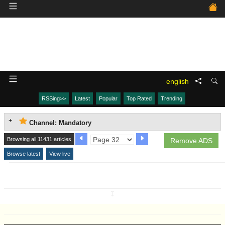
english
RSSing>>
Latest
Popular
Top Rated
Trending
Channel: Mandatory
Browsing all 11431 articles
Remove ADS
Browse latest
View live
↧