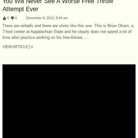
You Will Never See A Worse Free Throw
Attempt Ever
:
0
:
0
December 9, 2012, 5:44 am
There are airballs and there are shots like this one. This is Brian Okam, a
7-foot center at Appalachian State and he clearly does not spend a lot of
time after practice working on his free-throws....
VIEW ARTICLE