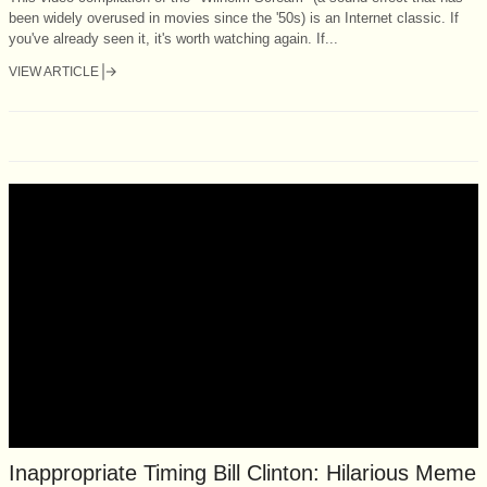
been widely overused in movies since the '50s) is an Internet classic. If
you've already seen it, it's worth watching again. If...
VIEW ARTICLE
Inappropriate Timing Bill Clinton: Hilarious Meme