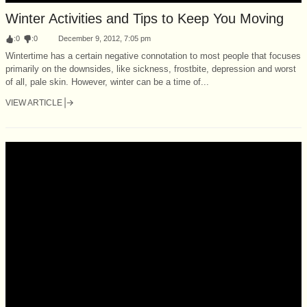
Winter Activities and Tips to Keep You Moving
:
0
:
0
December 9, 2012, 7:05 pm
Wintertime has a certain negative connotation to most people that focuses
primarily on the downsides, like sickness, frostbite, depression and worst
of all, pale skin. However, winter can be a time of...
VIEW ARTICLE