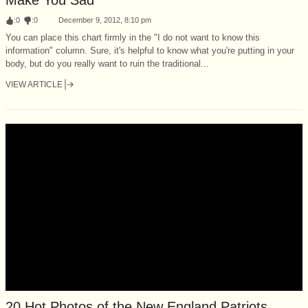
:
0
:
0
December 9, 2012, 8:10 pm
You can place this chart firmly in the "I do not want to know this
information" column. Sure, it's helpful to know what you're putting in your
body, but do you really want to ruin the traditional...
VIEW ARTICLE
20 Hot Photos of the New England Patriots