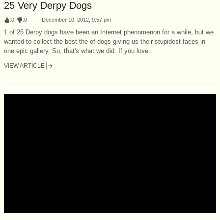
25 Very Derpy Dogs
:
0
:
0
December 10, 2012, 9:57 pm
1 of 25 Derpy dogs have been an Internet phenomenon for a while, but we
wanted to collect the best the of dogs giving us their stupidest faces in
one epic gallery. So, that's what we did. If you love...
VIEW ARTICLE