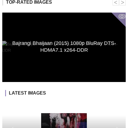
˂
˃
TOP-RATED IMAGES
ↂ
Bajrangi Bhaijaan (2015) 1080p BluRay DTS-
HDMA7.1 x264-DDR
LATEST IMAGES