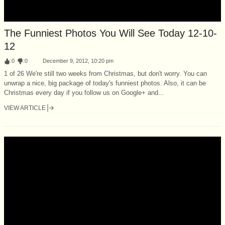
The Funniest Photos You Will See Today 12-10-
12
:
0
:
0
December 9, 2012, 10:20 pm
1 of 26 We're still two weeks from Christmas, but don't worry. You can
unwrap a nice, big package of today's funniest photos. Also, it can be
Christmas every day if you follow us on Google+ and...
VIEW ARTICLE