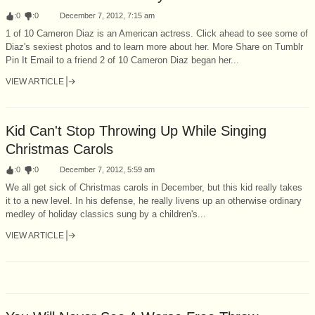
:
0
:
0
December 7, 2012, 7:15 am
1 of 10 Cameron Diaz is an American actress. Click ahead to see some of
Diaz's sexiest photos and to learn more about her. More Share on Tumblr
Pin It Email to a friend 2 of 10 Cameron Diaz began her...
VIEW ARTICLE
Kid Can't Stop Throwing Up While Singing
Christmas Carols
:
0
:
0
December 7, 2012, 5:59 am
We all get sick of Christmas carols in December, but this kid really takes
it to a new level. In his defense, he really livens up an otherwise ordinary
medley of holiday classics sung by a children's...
VIEW ARTICLE