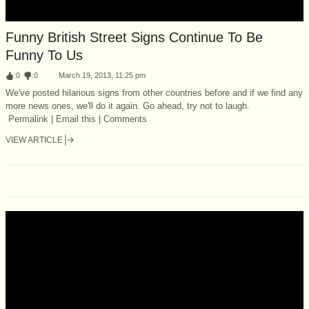
Funny British Street Signs Continue To Be
Funny To Us
:
0
:
0
March 19, 2013, 11:25 pm
We've posted hilarious signs from other countries before and if we find any
more news ones, we'll do it again. Go ahead, try not to laugh.
Permalink | Email this | Comments
VIEW ARTICLE