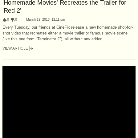
'Homemade Movies' Recreates the Trailer for
'Red 2'
:
0
:
0
March 19, 2013, 12:11 pm
Every Tuesday, our friends at CineFix release a new homemade shot-for-
shot video that recreates either a movie trailer or famous movie scene
(like this one from "Terminator 2"), all without any added...
VIEW ARTICLE