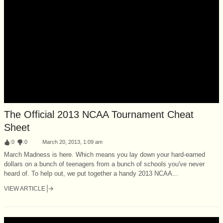
The Official 2013 NCAA Tournament Cheat
Sheet
:
0
:
0
March 20, 2013, 1:09 am
March Madness is here. Which means you lay down your hard-earned
dollars on a bunch of teenagers from a bunch of schools you've never
heard of. To help out, we put together a handy 2013 NCAA...
VIEW ARTICLE