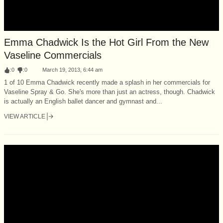
Emma Chadwick Is the Hot Girl From the New
Vaseline Commercials
:
0
:
0
March 19, 2013, 6:44 am
1 of 10 Emma Chadwick recently made a splash in her commercials for
Vaseline Spray & Go. She's more than just an actress, though. Chadwick
is actually an English ballet dancer and gymnast and...
VIEW ARTICLE