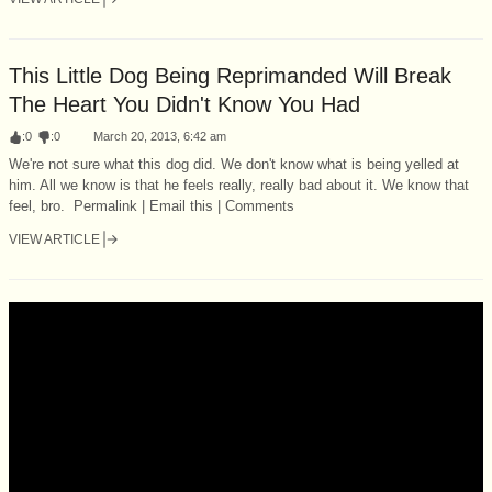
This Little Dog Being Reprimanded Will Break
The Heart You Didn't Know You Had
:
0
:
0
March 20, 2013, 6:42 am
We're not sure what this dog did. We don't know what is being yelled at
him. All we know is that he feels really, really bad about it. We know that
feel, bro. Permalink | Email this | Comments
VIEW ARTICLE