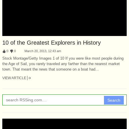
10 of the Greatest Explorers in History
:
0
:
0
March 20, 2013, 12:43 am
Stock Montage/Getty Images 1 of 10 If you were like most people during
the Age of Sail, you rarely traveled any farther than the nearest market
town. That meant the news that someone on a boat had...
VIEW ARTICLE
Search