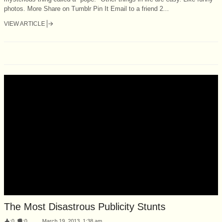
photos. More Share on Tumblr Pin It Email to a friend 2...
VIEW ARTICLE
The Most Disastrous Publicity Stunts
:
0
:
0
March 19, 2013, 1:38 am