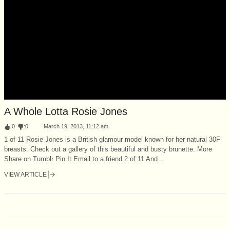
A Whole Lotta Rosie Jones
:
0
:
0
March 19, 2013, 11:12 am
1 of 11 Rosie Jones is a British glamour model known for her natural 30F
breasts. Check out a gallery of this beautiful and busty brunette. More
Share on Tumblr Pin It Email to a friend 2 of 11 And...
VIEW ARTICLE