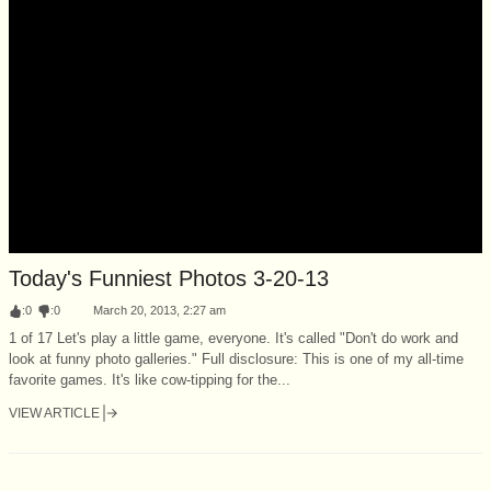
Today's Funniest Photos 3-20-13
:
0
:
0
March 20, 2013, 2:27 am
1 of 17 Let's play a little game, everyone. It's called "Don't do work and
look at funny photo galleries." Full disclosure: This is one of my all-time
favorite games. It's like cow-tipping for the...
VIEW ARTICLE