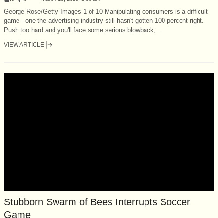
George Rose/Getty Images 1 of 10 Manipulating consumers is a difficult
game - one the advertising industry still hasn't gotten 100 percent right.
Push too hard and you'll face some serious blowback,...
VIEW ARTICLE
Stubborn Swarm of Bees Interrupts Soccer
Game