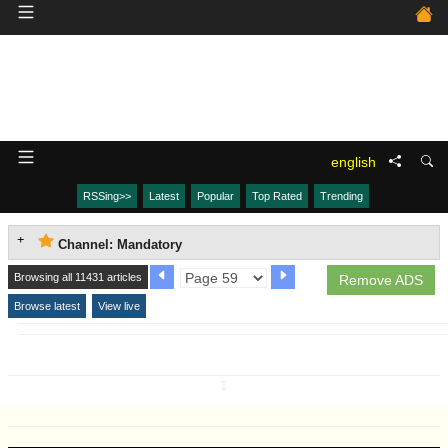
english
RSSing>>
Latest
Popular
Top Rated
Trending
Channel: Mandatory
Browsing all 11431 articles
Remove ADS
Browse latest
View live
↧