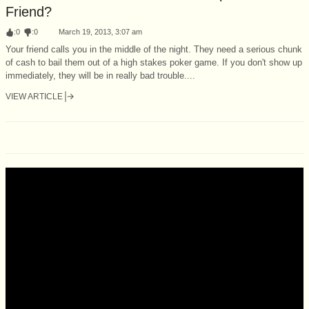
Friend?
:
0
:
0
March 19, 2013, 3:07 am
Your friend calls you in the middle of the night. They need a serious chunk
of cash to bail them out of a high stakes poker game. If you don't show up
immediately, they will be in really bad trouble....
VIEW ARTICLE