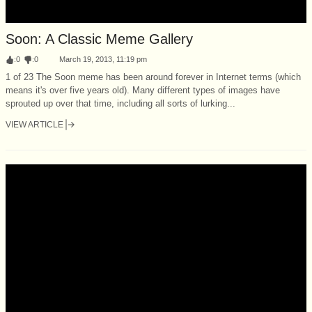
Soon: A Classic Meme Gallery
:
0
:
0
March 19, 2013, 11:19 pm
1 of 23 The Soon meme has been around forever in Internet terms (which
means it's over five years old). Many different types of images have
sprouted up over that time, including all sorts of lurking...
VIEW ARTICLE