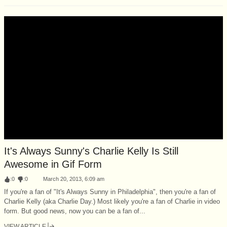
It's Always Sunny's Charlie Kelly Is Still
Awesome in Gif Form
:
0
:
0
March 20, 2013, 6:09 am
If you're a fan of "It's Always Sunny in Philadelphia", then you're a fan of
Charlie Kelly (aka Charlie Day.) Most likely you're a fan of Charlie in video
form. But good news, now you can be a fan of...
VIEW ARTICLE