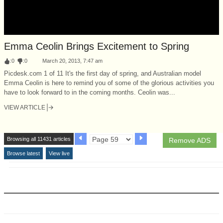
Emma Ceolin Brings Excitement to Spring
:
0
:
0
March 20, 2013, 7:47 am
Picdesk.com 1 of 11 It's the first day of spring, and Australian model
Emma Ceolin is here to remind you of some of the glorious activities you
have to look forward to in the coming months. Ceolin was...
VIEW ARTICLE
Browsing all 11431 articles
Remove ADS
Browse latest
View live