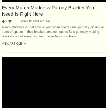
Every March Madness Parody Bracket You
Need Is Right Here
:
0
:
0
March 19, 2013, 6:28 pm
March Madness is that time of year when sports fans go crazy picking all
sorts of upsets in their brackets and non-sports fans go crazy making
brackets out of everything from finger foods to classic...
VIEW ARTICLE