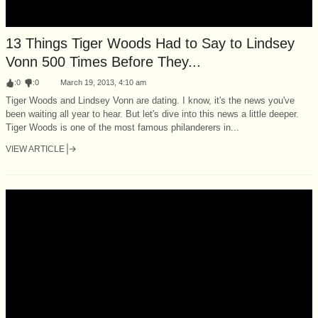
13 Things Tiger Woods Had to Say to Lindsey
Vonn 500 Times Before They...
:
0
:
0
March 19, 2013, 4:10 am
Tiger Woods and Lindsey Vonn are dating. I know, it's the news you've
been waiting all year to hear. But let's dive into this news a little deeper.
Tiger Woods is one of the most famous philanderers in...
VIEW ARTICLE