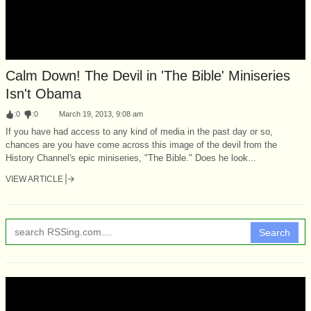
Calm Down! The Devil in 'The Bible' Miniseries
Isn't Obama
:
0
:
0
March 19, 2013, 9:08 am
If you have had access to any kind of media in the past day or so,
chances are you have come across this image of the devil from the
History Channel's epic miniseries, "The Bible." Does he look...
VIEW ARTICLE
Search