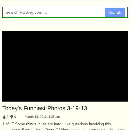
Search
Today's Funniest Photos 3-19-13
:
0
:
0
March 19, 2013, 1:35 am
1 of 17 Some things in life are hard. Like questions involving this
mysterious thing called a "pope." Other things in life are easy. Like funny