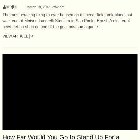
:
0
:
0
March 19, 2013, 2:52 am
The most exciting thing to ever happen on a soccer field took place last
weekend at Moises Lucarelli Stadium in Sao Paolo, Brazil. A cluster of
bees set up shop on one of the goal posts in a game...
VIEW ARTICLE
How Far Would You Go to Stand Up For a