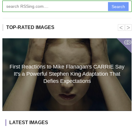
Search
˂
˃
TOP-RATED IMAGES
ↂ
First Reactions to Mike Flanagan's CARRIE Say
It's a Powerful Stephen King Adaptation That
Defies Expectations
LATEST IMAGES