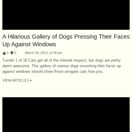
A Hilarious Gallery of Dogs Pressing Their Faces
Up Against Windows
:
0
:
0
March 19, 2013, 11:45 pm
Tumblr 1 of 18 Cats get all of the internet respect, but dogs are pretty
damn awesome. This gallery of various dogs smushing their faces up
against windows should show those arrogant cats how you...
VIEW ARTICLE