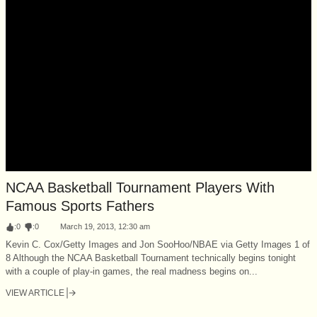
NCAA Basketball Tournament Players With
Famous Sports Fathers
:
0
:
0
March 19, 2013, 12:30 am
Kevin C. Cox/Getty Images and Jon SooHoo/NBAE via Getty Images 1 of
8 Although the NCAA Basketball Tournament technically begins tonight
with a couple of play-in games, the real madness begins on...
VIEW ARTICLE