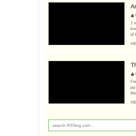
A
:
1 o
kn
of 
VI
T
:
For
jaz
th
VI