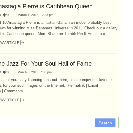
nastagia Pierre is Caribbean Queen
0
:
0
March 1, 2013, 12:53 pm
f 10 Anastagia Pierre is a Haitian-Bahamian model probably best
own for winning Miss Bahamas Universe in 2011. Check out a gallery
this Caribbean queen. More Share on Tumblr Pin It Email to a...
EW ARTICLE
he Jazz For Your Soul Hall of Fame
0
:
0
March 6, 2013, 7:35 pm
 all of you easy listening fans out there, please enjoy our favorite
z for your soul images on the Internet. Permalink | Email
is | Comments
EW ARTICLE
Search