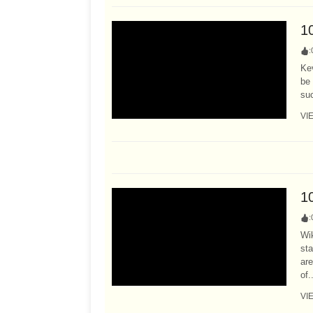
1
:
Ke
be 
suc
VI
1
:
Wi
sta
are
of.
VI