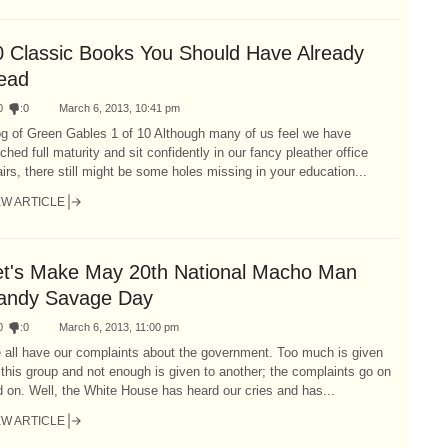
0 Classic Books You Should Have Already
ead
0
:
0
March 6, 2013, 10:41 pm
og of Green Gables 1 of 10 Although many of us feel we have
ched full maturity and sit confidently in our fancy pleather office
irs, there still might be some holes missing in your education...
EW ARTICLE
et's Make May 20th National Macho Man
andy Savage Day
0
:
0
March 6, 2013, 11:00 pm
 all have our complaints about the government. Too much is given
 this group and not enough is given to another; the complaints go on
 on. Well, the White House has heard our cries and has...
EW ARTICLE