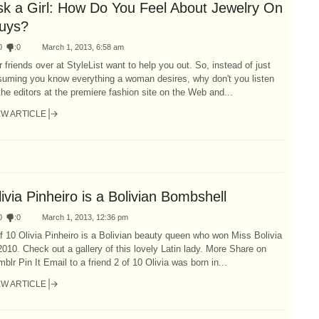
sk a Girl: How Do You Feel About Jewelry On
uys?
0
:
0
March 1, 2013, 6:58 am
 friends over at StyleList want to help you out. So, instead of just
suming you know everything a woman desires, why don't you listen
the editors at the premiere fashion site on the Web and...
EW ARTICLE
ivia Pinheiro is a Bolivian Bombshell
0
:
0
March 1, 2013, 12:36 pm
f 10 Olivia Pinheiro is a Bolivian beauty queen who won Miss Bolivia
2010. Check out a gallery of this lovely Latin lady. More Share on
blr Pin It Email to a friend 2 of 10 Olivia was born in...
EW ARTICLE