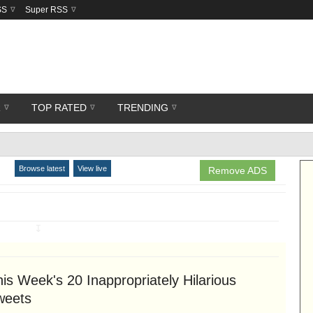
SS
Super RSS
R
TOP RATED
TRENDING
Browse latest
View live
Remove ADS
↧
is Week's 20 Inappropriately Hilarious
weets