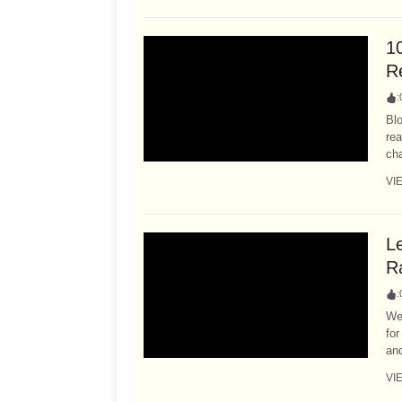
1
R
:
Bl
rea
cha
VI
L
R
:
We
for
and
VI