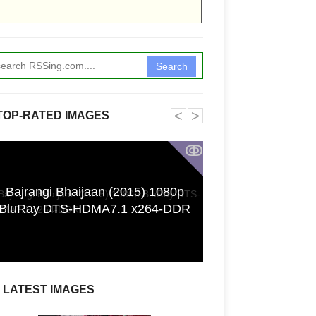
Search
˂
˃
TOP-RATED IMAGES
ↂ
Bajrangi Bhaijaan (2015) 1080p
Funkita X Sum
BluRay DTS-HDMA7.1 x264-DDR
Swimwear Coll
LATEST IMAGES