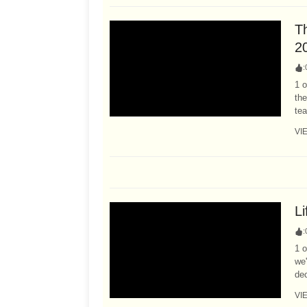
T
2
:
1 o
the
tea
VI
L
:
1 o
we
dec
VI