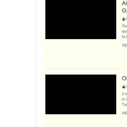
A
G
:
Our
as
to 
VI
Ol
:
1 o
in 
Tum
VI