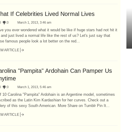
at If Celebrities Lived Normal Lives
0
:
0
March 1, 2013, 3:46 am
e you ever wondered what it would be like if huge stars had not hit it
 and just lived a normal life like the rest of us? Let's just say that
se famous people look a lot better on the red...
EW ARTICLE
arolina "Pampita" Ardohain Can Pamper Us
nytime
0
:
0
March 1, 2013, 5:46 am
f 10 Carolina "Pampita" Ardohain is an Argentine model, sometimes
cribed as the Latin Kim Kardashian for her curves. Check out a
lery of this sexy South American. More Share on Tumblr Pin It...
EW ARTICLE