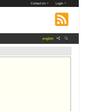
Contact Us
Login
english