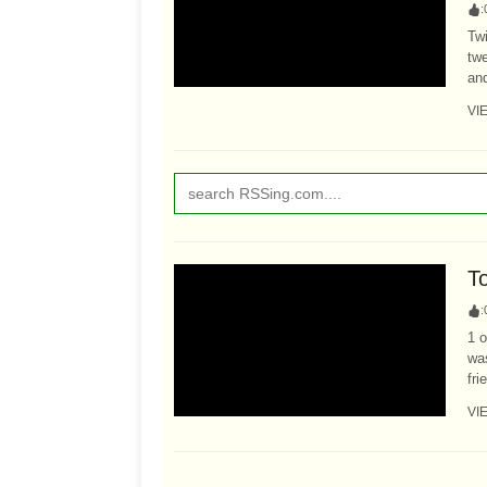
:
Twi
twe
and
VI
T
:
1 o
was
fri
VI