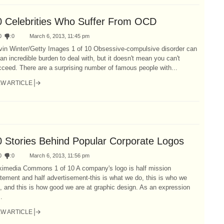
0 Celebrities Who Suffer From OCD
0
:
0
March 6, 2013, 11:45 pm
vin Winter/Getty Images 1 of 10 Obsessive-compulsive disorder can
an incredible burden to deal with, but it doesn't mean you can't
ceed. There are a surprising number of famous people with...
EW ARTICLE
0 Stories Behind Popular Corporate Logos
0
:
0
March 6, 2013, 11:56 pm
kimedia Commons 1 of 10 A company's logo is half mission
tement and half advertisement-this is what we do, this is who we
, and this is how good we are at graphic design. As an expression
..
EW ARTICLE