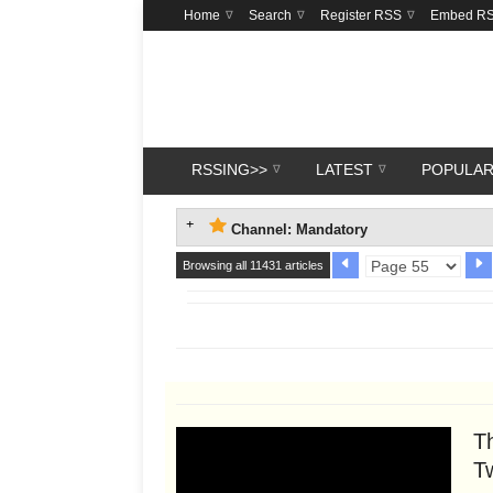
Home
Search
Register RSS
Embed R
RSSING>>
LATEST
POPULA
Channel: Mandatory
Browsing all 11431 articles
Th
T