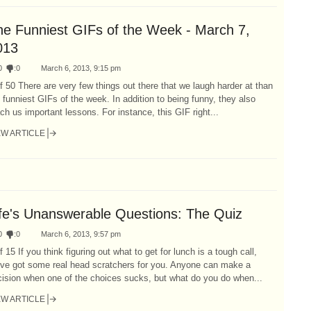
he Funniest GIFs of the Week - March 7,
013
0
:
0
March 6, 2013, 9:15 pm
f 50 There are very few things out there that we laugh harder at than
 funniest GIFs of the week. In addition to being funny, they also
ch us important lessons. For instance, this GIF right...
EW ARTICLE
ife's Unanswerable Questions: The Quiz
0
:
0
March 6, 2013, 9:57 pm
f 15 If you think figuring out what to get for lunch is a tough call,
've got some real head scratchers for you. Anyone can make a
ision when one of the choices sucks, but what do you do when...
EW ARTICLE