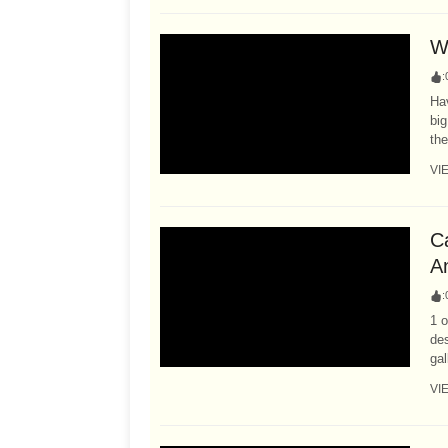
Wh
:
Hav
big
the
VI
C
A
:
1 o
des
gal
VI