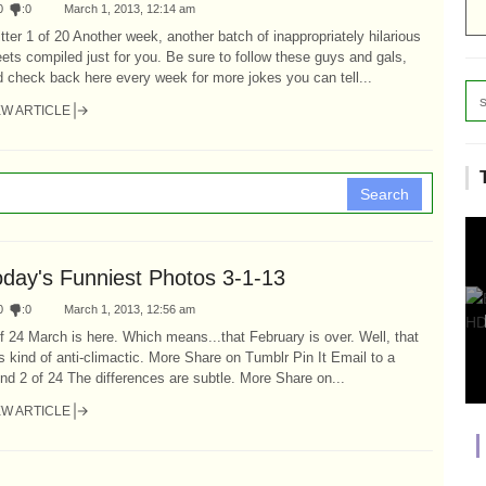
0
:
0
March 1, 2013, 12:14 am
tter 1 of 20 Another week, another batch of inappropriately hilarious
ets compiled just for you. Be sure to follow these guys and gals,
 check back here every week for more jokes you can tell...
EW ARTICLE
Search
oday's Funniest Photos 3-1-13
0
:
0
March 1, 2013, 12:56 am
f 24 March is here. Which means...that February is over. Well, that
 kind of anti-climactic. More Share on Tumblr Pin It Email to a
end 2 of 24 The differences are subtle. More Share on...
EW ARTICLE